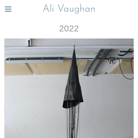
Ali Vaughan
2022