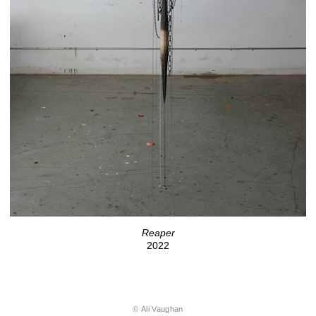
Reaper
2022
© Ali Vaughan