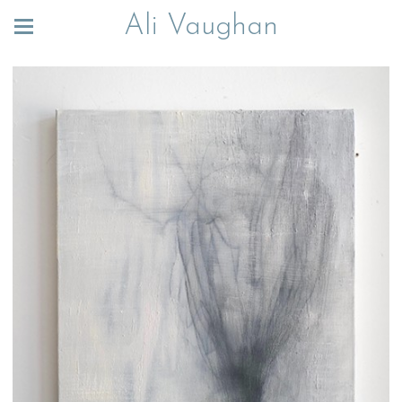
Ali Vaughan