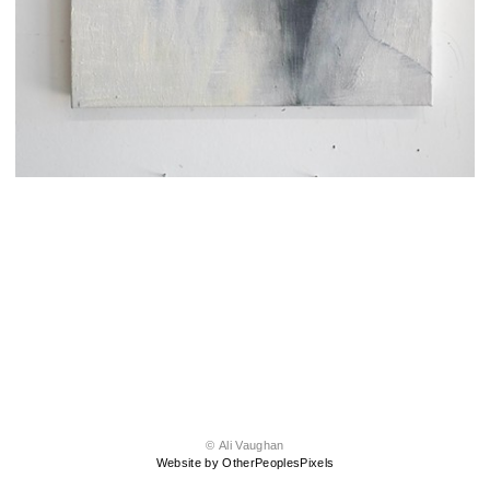
© Ali Vaughan
Website by OtherPeoplesPixels